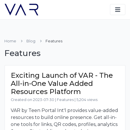
Home
Blog
Features
Features
Exciting Launch of VAR - The
All-in-One Value Added
Resources Platform
Created on 2023-07-30
|
Features
|
5,204 views
VAR by Teen Portal Int'l provides value-added
resources to build online presence. Get all-in-
one tools for links, QR codes, profiles, analytics