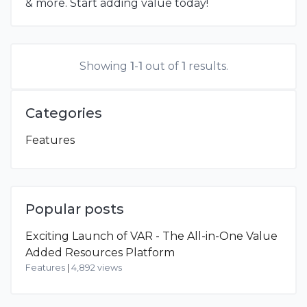
& more. Start adding value today!
Showing
1
-
1
out of
1
results.
Categories
Features
Popular posts
Exciting Launch of VAR - The All-in-One Value
Added Resources Platform
Features
|
4,892 views