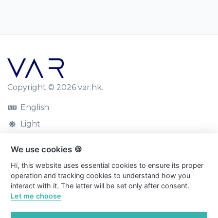
Copyright © 2026 var.hk.
English
Light
Blog
We use cookies 🍪
Contact
Hi, this website uses essential cookies to ensure its proper
operation and tracking cookies to understand how you
Cookies
interact with it. The latter will be set only after consent.
Privacy Policy
Let me choose
Terms and Conditions