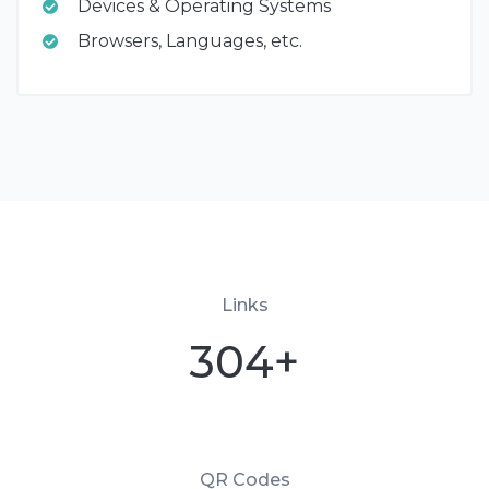
Devices & Operating Systems
Browsers, Languages, etc.
Links
304+
QR Codes