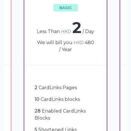
BASIC
2
Less Than
/ Day
HKD
We will bill you
480
HKD
/ Year
2
CardLinks Pages
10
CardLinks blocks
28
Enabled CardLinks
Blocks
5
Shortened Links