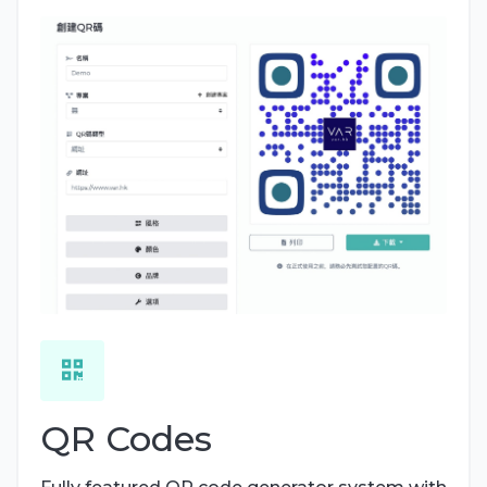
QR Codes