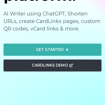
AI Writer using ChatGPT, Shorten
URLs, create CardLinks pages, custom
QR codes, vCard links & more.
GET STARTED
CARDLINKS DEMO