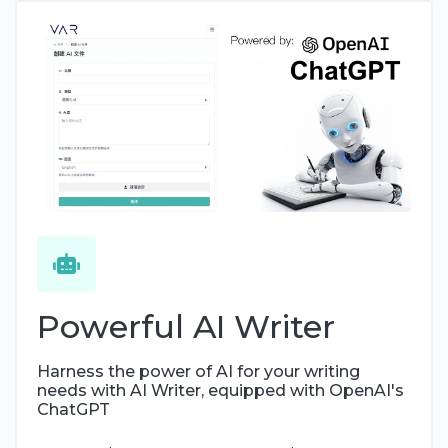
Powerful AI Writer
Harness the power of AI for your writing
needs with AI Writer, equipped with OpenAI's
ChatGPT