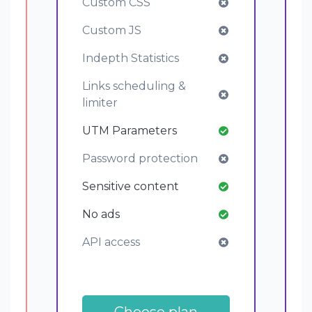
Custom CSS
Custom JS
Indepth Statistics
Links scheduling &
limiter
UTM Parameters
Password protection
Sensitive content
No ads
API access
Choose plan