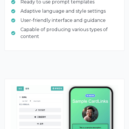
Ready to use prompt templates
Adaptive language and style settings
User-friendly interface and guidance
Capable of producing various types of
content