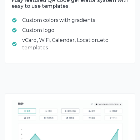
Fully featured QR code generator system with
easy to use templates.
Custom colors with gradients
Custom logo
vCard, WiFi, Calendar, Location..etc
templates