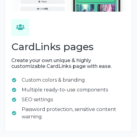
CardLinks pages
Create your own unique & highly
customizable CardLinks page with ease.
Custom colors & branding
Multiple ready-to-use components
SEO settings
Password protection, sensitive content
warning