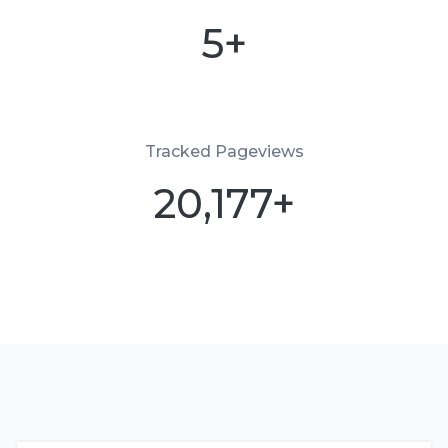
5+
Tracked Pageviews
20,177+