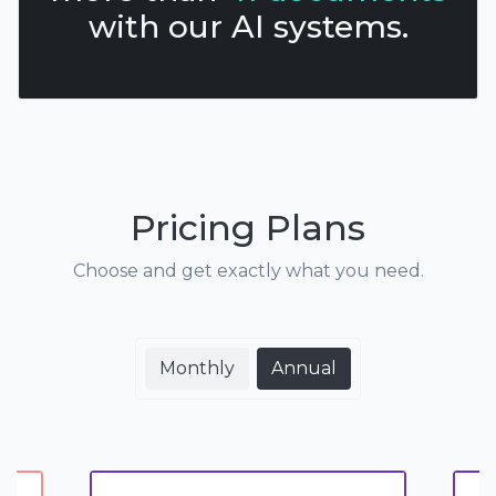
with our AI systems.
Pricing Plans
Choose and get exactly what you need.
Monthly
Annual