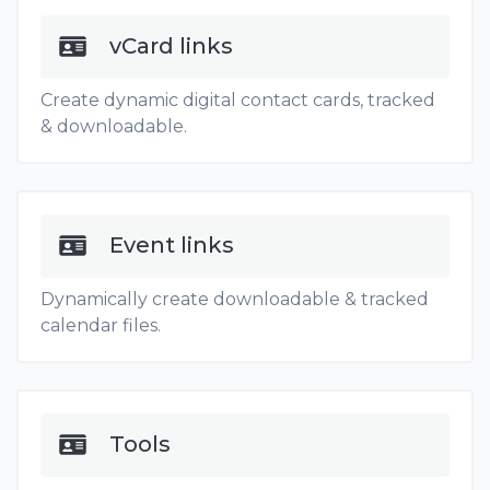
vCard links
Create dynamic digital contact cards, tracked
& downloadable.
Event links
Dynamically create downloadable & tracked
calendar files.
Tools