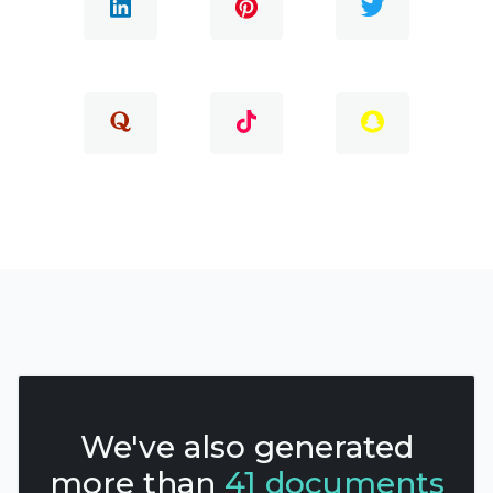
We've also generated
more than
41 documents