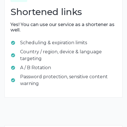
Shortened links
Yes! You can use our service as a shortener as
well.
Scheduling & expiration limits
Country / region, device & language
targeting
A / B Rotation
Password protection, sensitive content
warning