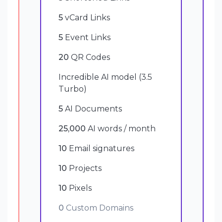
5
vCard Links
5
Event Links
20
QR Codes
Incredible AI model (3.5
Turbo)
5
AI Documents
25,000
AI words / month
10
Email signatures
10
Projects
10
Pixels
0
Custom Domains