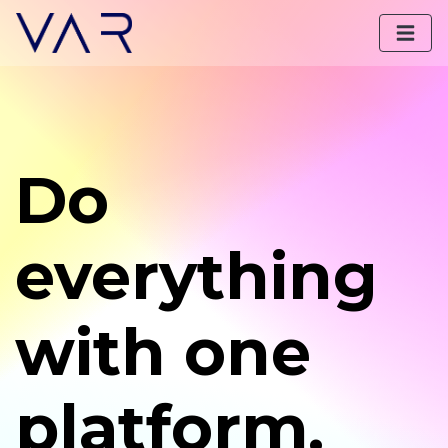
Do
everything
with one
platform.