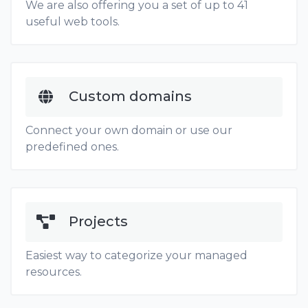
We are also offering you a set of up to 41
useful web tools.
Custom domains
Connect your own domain or use our
predefined ones.
Projects
Easiest way to categorize your managed
resources.