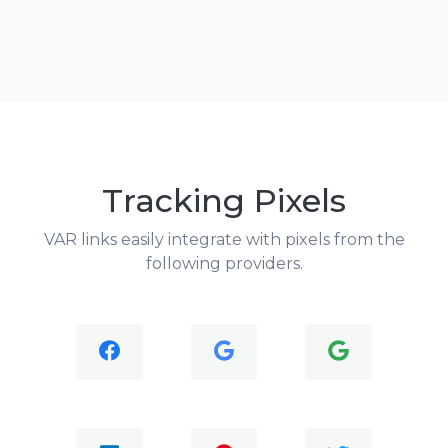
Tracking Pixels
VAR links easily integrate with pixels from the
following providers.