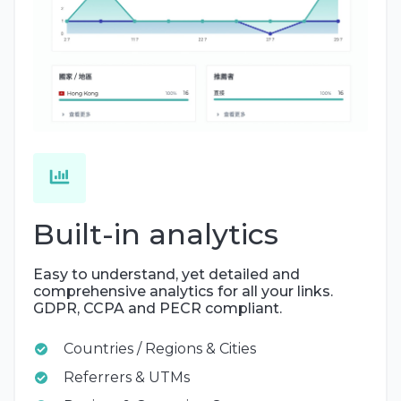
Built-in analytics
Easy to understand, yet detailed and
comprehensive analytics for all your links.
GDPR, CCPA and PECR compliant.
Countries / Regions & Cities
Referrers & UTMs