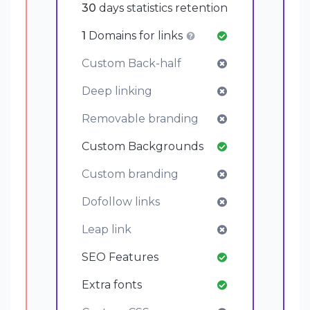
30
days statistics retention
1
Domains for links
Custom Back-half
Deep linking
Removable branding
Custom Backgrounds
Custom branding
Dofollow links
Leap link
SEO Features
Extra fonts