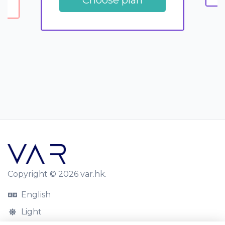
Copyright © 2026 var.hk.
English
Light