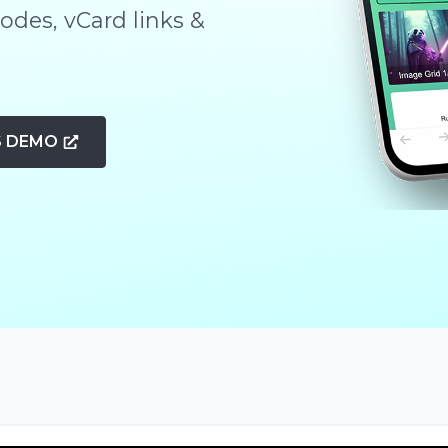
des, vCard links &
S DEMO