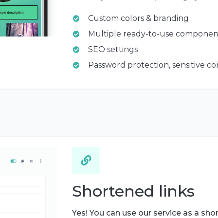
Custom colors & branding
Multiple ready-to-use componen
SEO settings
Password protection, sensitive c
Shortened links
Yes! You can use our service as a shor