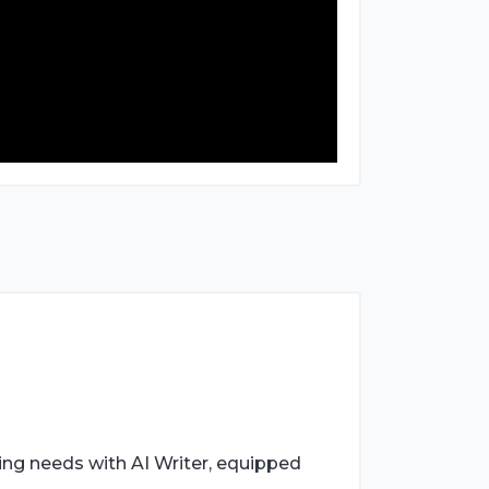
ing needs with AI Writer, equipped