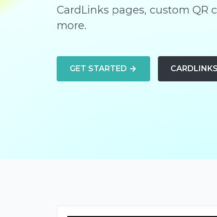
CardLinks pages, custom QR co
more.
GET STARTED
CARDLINK