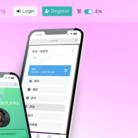
ing
Login
Register
繁
EN