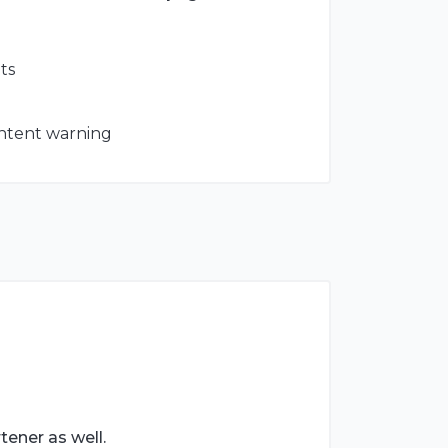
ts
ontent warning
tener as well.