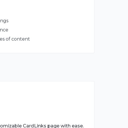
ings
ance
es of content
tomizable CardLinks page with ease.