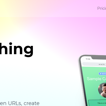
Pric
hing
ten URLs, create