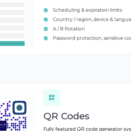
Scheduling & expiration limits
Country / region, device & langu
A / B Rotation
Password protection, sensitive c
QR Codes
Fully featured QR code generator sy