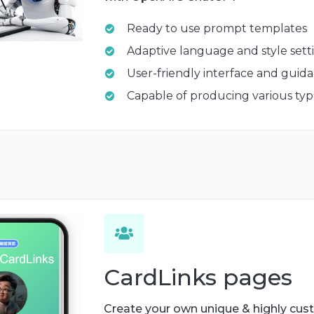
Ready to use prompt templates
Adaptive language and style sett
User-friendly interface and guid
Capable of producing various typ
CardLinks pages
Create your own unique & highly cus