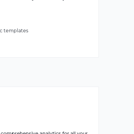
tc templates
 comprehensive analytics for all your