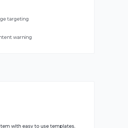
age targeting
ontent warning
stem with easy to use templates.