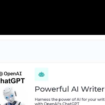
Powerful AI Writer
Harness the power of AI for your writ
with OpenAI's ChatGPT