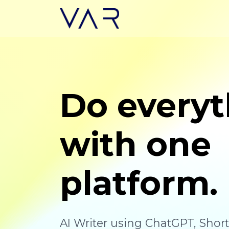
Do everyt
with one
platform.
AI Writer using ChatGPT, Shor