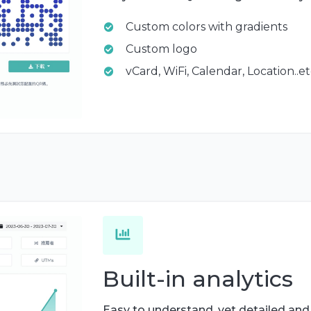
Custom colors with gradients
Custom logo
vCard, WiFi, Calendar, Location..e
Built-in analytics
Easy to understand, yet detailed and